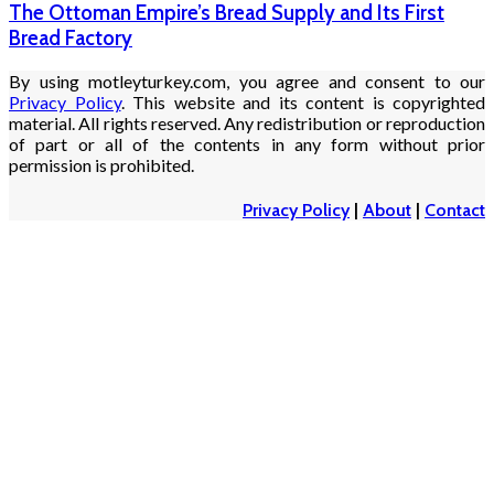
The Ottoman Empire’s Bread Supply and Its First
Bread Factory
By using motleyturkey.com, you agree and consent to our
Privacy Policy
. This website and its content is copyrighted
material. All rights reserved. Any redistribution or reproduction
of part or all of the contents in any form without prior
permission is prohibited.
Privacy Policy
|
About
|
Contact