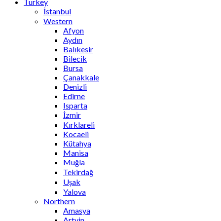
Turkey
İstanbul
Western
Afyon
Aydın
Balıkesir
Bilecik
Bursa
Çanakkale
Denizli
Edirne
Isparta
İzmir
Kırklareli
Kocaeli
Kütahya
Manisa
Muğla
Tekirdağ
Uşak
Yalova
Northern
Amasya
Artvin