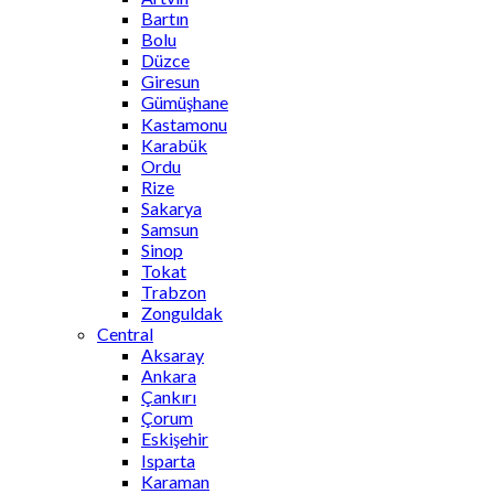
Bartın
Bolu
Düzce
Giresun
Gümüşhane
Kastamonu
Karabük
Ordu
Rize
Sakarya
Samsun
Sinop
Tokat
Trabzon
Zonguldak
Central
Aksaray
Ankara
Çankırı
Çorum
Eskişehir
Isparta
Karaman