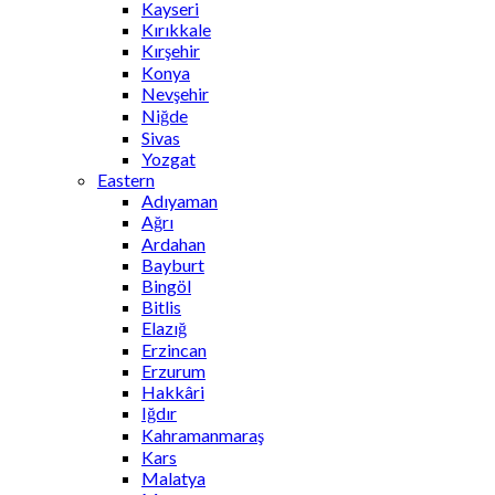
Kayseri
Kırıkkale
Kırşehir
Konya
Nevşehir
Niğde
Sivas
Yozgat
Eastern
Adıyaman
Ağrı
Ardahan
Bayburt
Bingöl
Bitlis
Elazığ
Erzincan
Erzurum
Hakkâri
Iğdır
Kahramanmaraş
Kars
Malatya