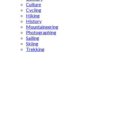
Culture
Cycling
Hiking
History
Mountaineering
Photographing
Sailing
Skiing
Trekking
Ottoman
bakeries