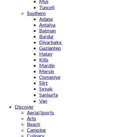
Muş
Tunceli
Southern
Adana
Antalya
Batman
Burdur
Diyarbakır
Gaziantep
Hatay
Kilis
Mardin
Mersin
Osmaniye
Siirt
Şırnak
Şanlıurfa
Van
Discover
Aerial Sports
Arts
Beach
Camping
Culinary