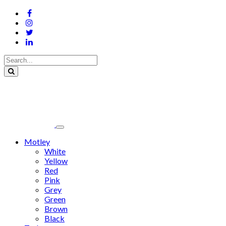
Motley
White
Yellow
Red
Pink
Grey
Green
Brown
Black