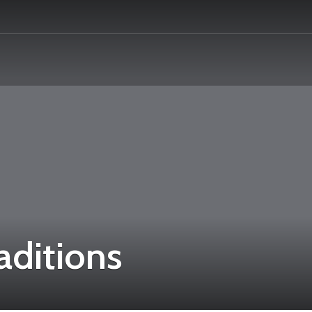
aditions