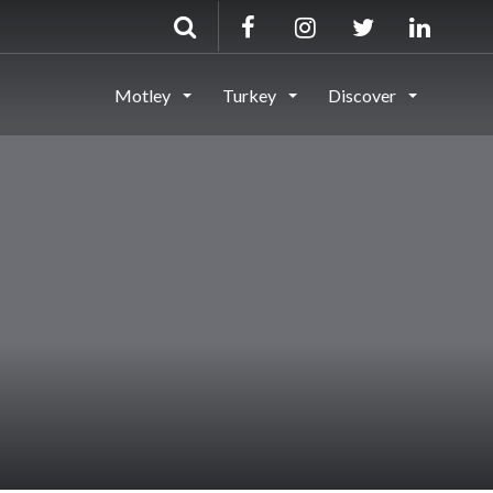
Motley
Turkey
Discover