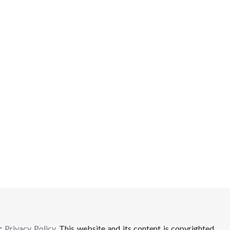
ur
Privacy Policy
. This website and its content is copyrighted