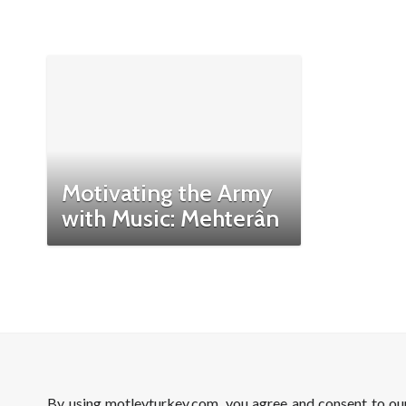
Motivating the Army
with Music: Mehterân
By using motleyturkey.com, you agree and consent to o