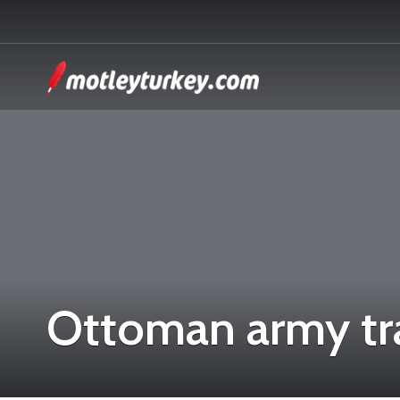
Ottoman army tr