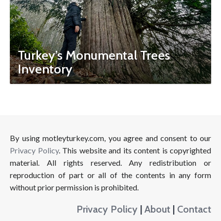
Turkey’s Monumental Trees
Inventory
By using motleyturkey.com, you agree and consent to our
Privacy Policy
. This website and its content is copyrighted
material. All rights reserved. Any redistribution or
reproduction of part or all of the contents in any form
without prior permission is prohibited.
Privacy Policy
|
About
|
Contact