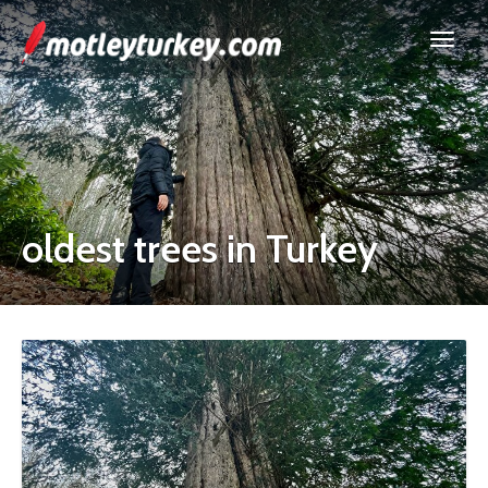
oldest trees in Turkey