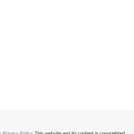
ur
Privacy Policy
. This website and its content is copyrighted