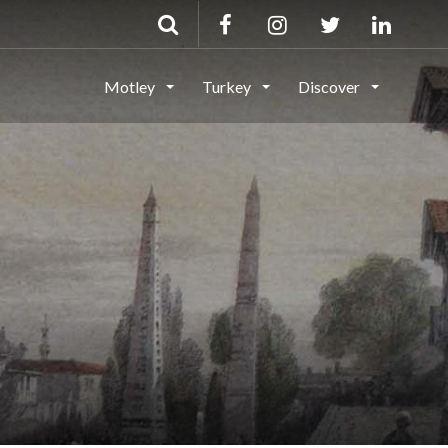
Motley
Turkey
Discover