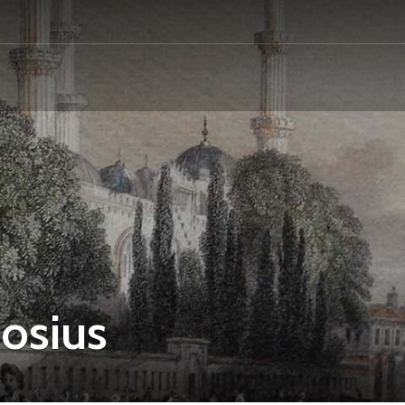
osius