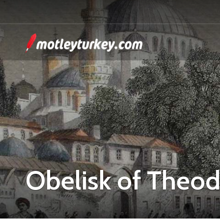
Obelisk of Theod