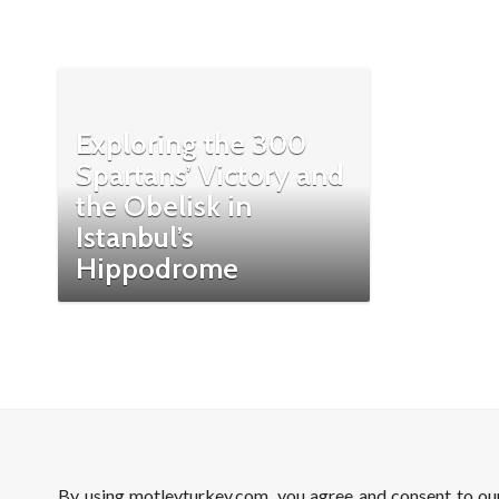
Exploring the 300
Spartans’ Victory and
the Obelisk in
Istanbul’s
Hippodrome
By using motleyturkey.com, you agree and consent to o