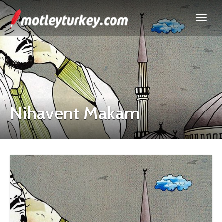
Nihavent Makam