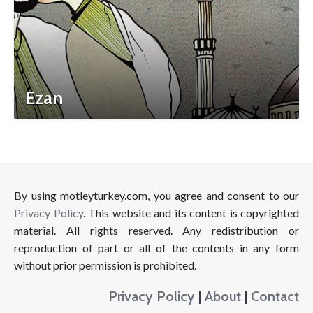
Ezan
By using motleyturkey.com, you agree and consent to our
Privacy Policy
. This website and its content is copyrighted
material. All rights reserved. Any redistribution or
reproduction of part or all of the contents in any form
without prior permission is prohibited.
Privacy Policy
|
About
|
Contact