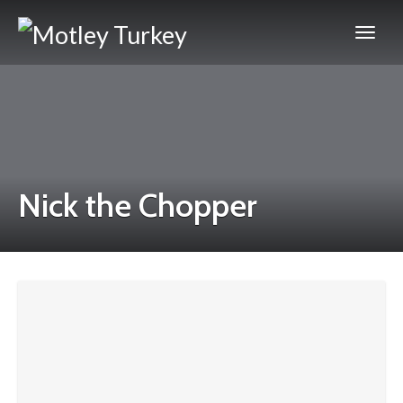
Nick the Chopper