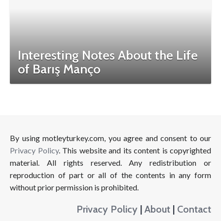
Interesting Notes About the Life
of Barış Manço
By using motleyturkey.com, you agree and consent to our
Privacy Policy
. This website and its content is copyrighted
material. All rights reserved. Any redistribution or
reproduction of part or all of the contents in any form
without prior permission is prohibited.
Privacy Policy
|
About
|
Contact