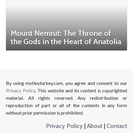
Mount Nemrut: The Throne of
the Gods in the Heart of Anatolia
By using motleyturkey.com, you agree and consent to our
Privacy Policy
. This website and its content is copyrighted
material. All rights reserved. Any redistribution or
reproduction of part or all of the contents in any form
without prior permission is prohibited.
Privacy Policy
|
About
|
Contact