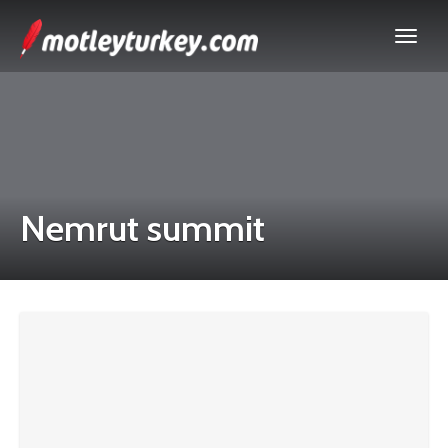
Nemrut summit