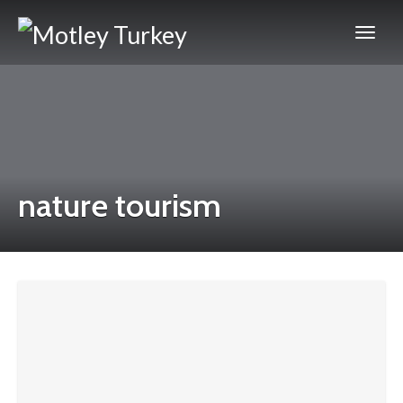
nature tourism