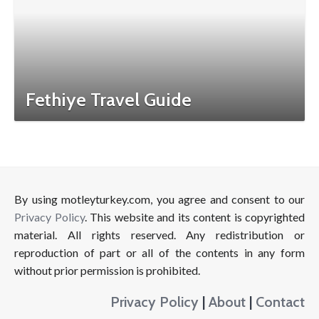
Fethiye Travel Guide
By using motleyturkey.com, you agree and consent to our
Privacy Policy
. This website and its content is copyrighted
material. All rights reserved. Any redistribution or
reproduction of part or all of the contents in any form
without prior permission is prohibited.
Privacy Policy
|
About
|
Contact