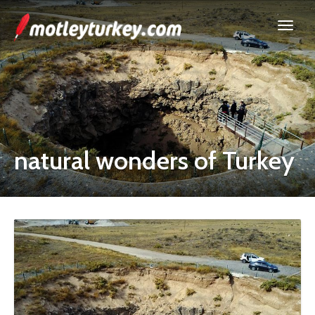
natural wonders of Turkey