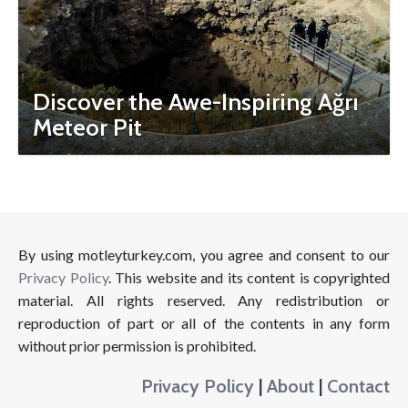
Discover the Awe-Inspiring Ağrı
Meteor Pit
By using motleyturkey.com, you agree and consent to our
Privacy Policy
. This website and its content is copyrighted
material. All rights reserved. Any redistribution or
reproduction of part or all of the contents in any form
without prior permission is prohibited.
Privacy Policy
|
About
|
Contact