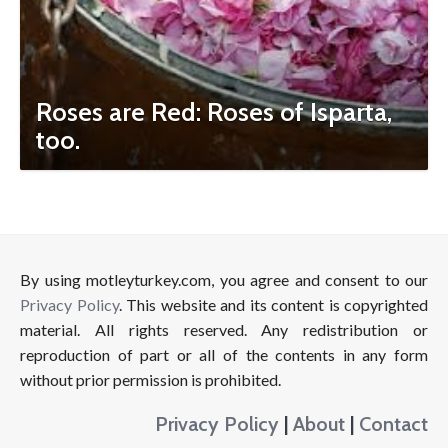
Roses are Red: Roses of Isparta,
too.
By using motleyturkey.com, you agree and consent to our
Privacy Policy
. This website and its content is copyrighted
material. All rights reserved. Any redistribution or
reproduction of part or all of the contents in any form
without prior permission is prohibited.
Privacy Policy
|
About
|
Contact