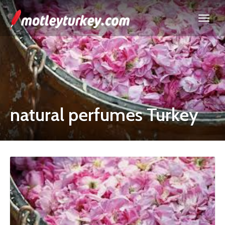
natural perfumes Turkey