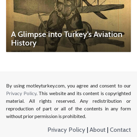
A Glimpse into Turkey’s Aviation
History
By using motleyturkey.com, you agree and consent to our
Privacy Policy
. This website and its content is copyrighted
material. All rights reserved. Any redistribution or
reproduction of part or all of the contents in any form
without prior permission is prohibited.
Privacy Policy
|
About
|
Contact