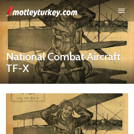
National Combat Aircraft
TF-X