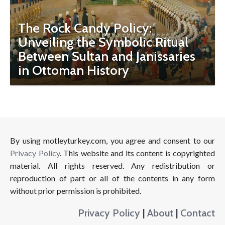
The Rock Candy Policy:
Unveiling the Symbolic Ritual
Between Sultan and Janissaries
in Ottoman History
By using motleyturkey.com, you agree and consent to our
Privacy Policy
. This website and its content is copyrighted
material. All rights reserved. Any redistribution or
reproduction of part or all of the contents in any form
without prior permission is prohibited.
Privacy Policy
|
About
|
Contact