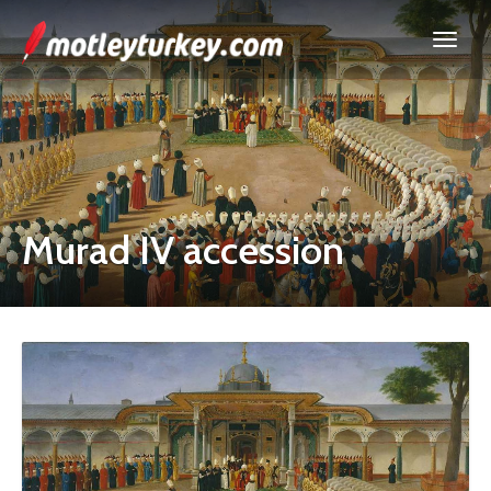
Murad IV accession