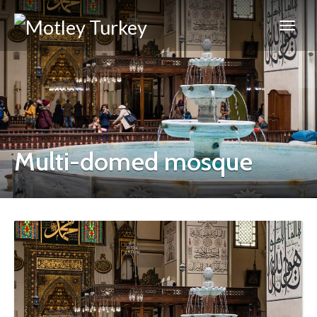
Multi-domed mosque