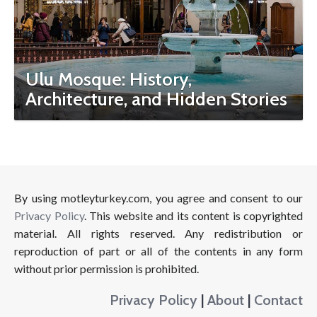
Ulu Mosque: History,
Architecture, and Hidden Stories
By using motleyturkey.com, you agree and consent to our
Privacy Policy
. This website and its content is copyrighted
material. All rights reserved. Any redistribution or
reproduction of part or all of the contents in any form
without prior permission is prohibited.
Privacy Policy
|
About
|
Contact