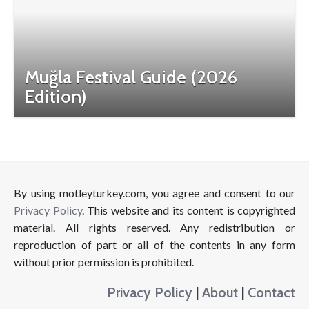
Muğla Festival Guide (2026
Edition)
By using motleyturkey.com, you agree and consent to our
Privacy Policy
. This website and its content is copyrighted
material. All rights reserved. Any redistribution or
reproduction of part or all of the contents in any form
without prior permission is prohibited.
Privacy Policy
|
About
|
Contact