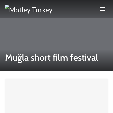
Muğla short film festival