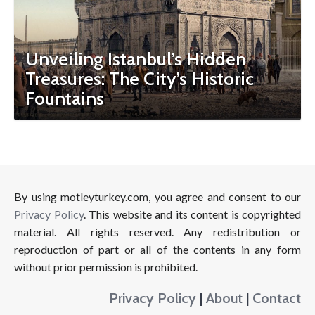
Unveiling Istanbul’s Hidden
Treasures: The City’s Historic
Fountains
By using motleyturkey.com, you agree and consent to our
Privacy Policy
. This website and its content is copyrighted
material. All rights reserved. Any redistribution or
reproduction of part or all of the contents in any form
without prior permission is prohibited.
Privacy Policy
|
About
|
Contact