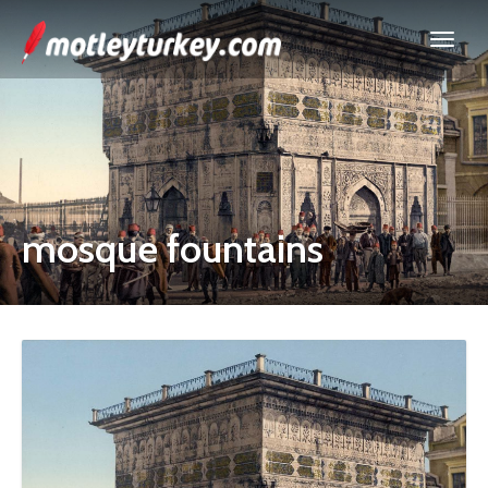
mosque fountains