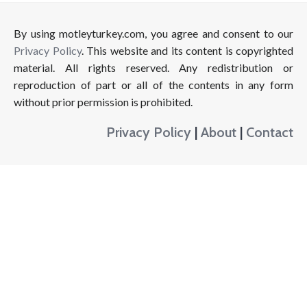
By using motleyturkey.com, you agree and consent to our
Privacy Policy
. This website and its content is copyrighted
material. All rights reserved. Any redistribution or
reproduction of part or all of the contents in any form
without prior permission is prohibited.
Privacy Policy
|
About
|
Contact