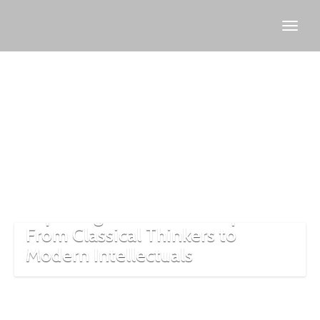
Molla
Fenari
Exploring Turkish Philosophers:
From Classical Thinkers to
Modern Intellectuals