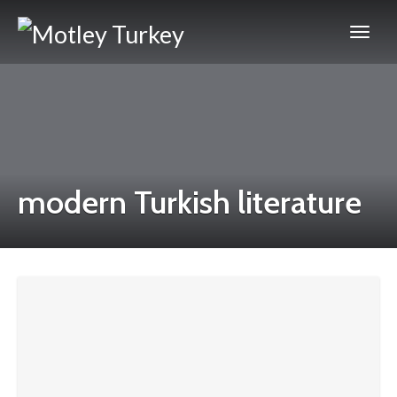
modern Turkish literature