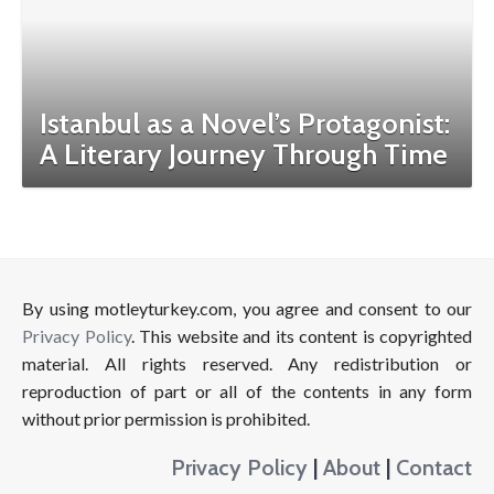
Istanbul as a Novel’s Protagonist:
A Literary Journey Through Time
By using motleyturkey.com, you agree and consent to our
Privacy Policy
. This website and its content is copyrighted
material. All rights reserved. Any redistribution or
reproduction of part or all of the contents in any form
without prior permission is prohibited.
Privacy Policy
|
About
|
Contact