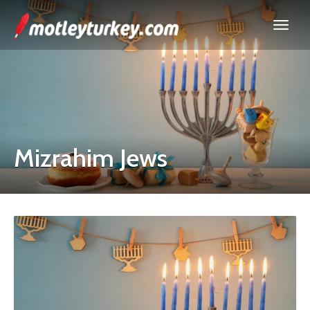
Mizrahim Jews