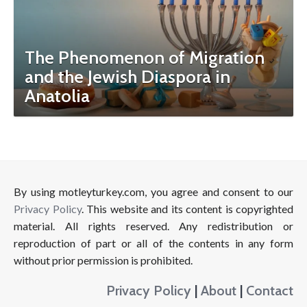
The Phenomenon of Migration
and the Jewish Diaspora in
Anatolia
By using motleyturkey.com, you agree and consent to our
Privacy Policy
. This website and its content is copyrighted
material. All rights reserved. Any redistribution or
reproduction of part or all of the contents in any form
without prior permission is prohibited.
Privacy Policy
|
About
|
Contact