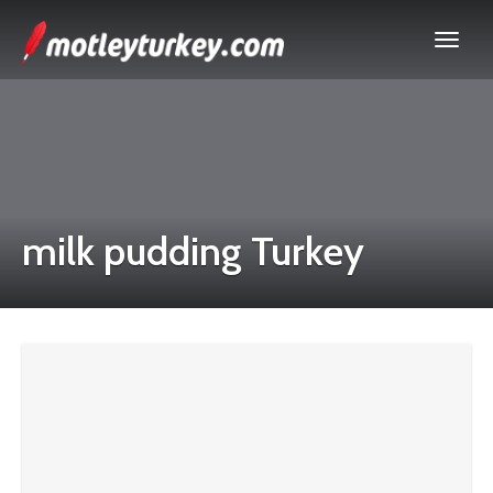
milk pudding Turkey