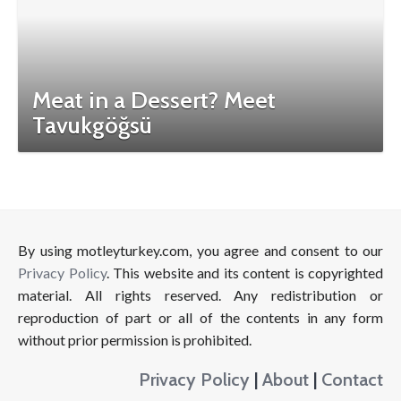
Meat in a Dessert? Meet
Tavukgöğsü
By using motleyturkey.com, you agree and consent to our
Privacy Policy
. This website and its content is copyrighted
material. All rights reserved. Any redistribution or
reproduction of part or all of the contents in any form
without prior permission is prohibited.
Privacy Policy
|
About
|
Contact