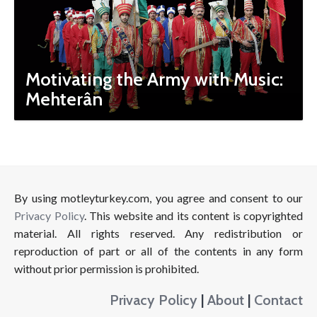
Motivating the Army with Music:
Mehterân
By using motleyturkey.com, you agree and consent to our
Privacy Policy
. This website and its content is copyrighted
material. All rights reserved. Any redistribution or
reproduction of part or all of the contents in any form
without prior permission is prohibited.
Privacy Policy
|
About
|
Contact