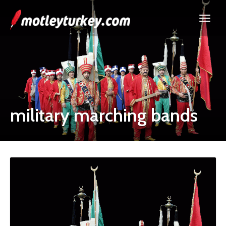
military marching bands