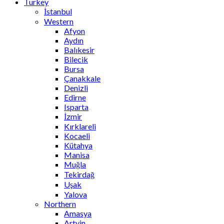
Turkey
İstanbul
Western
Afyon
Aydın
Balıkesir
Bilecik
Bursa
Çanakkale
Denizli
Edirne
Isparta
İzmir
Kırklareli
Kocaeli
Kütahya
Manisa
Muğla
Tekirdağ
Uşak
Yalova
Northern
Amasya
Artvin