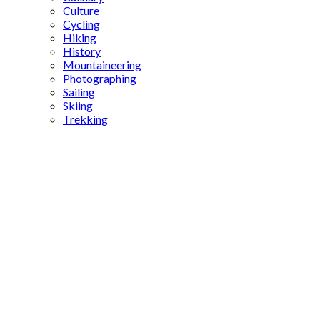
Culture
Cycling
Hiking
History
Mountaineering
Photographing
Sailing
Skiing
Trekking
Midyat
restoration