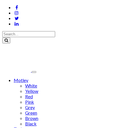
Motley
White
Yellow
Red
Pink
Grey
Green
Brown
Black