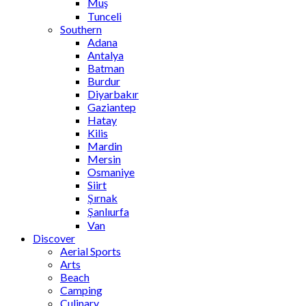
Muş
Tunceli
Southern
Adana
Antalya
Batman
Burdur
Diyarbakır
Gaziantep
Hatay
Kilis
Mardin
Mersin
Osmaniye
Siirt
Şırnak
Şanlıurfa
Van
Discover
Aerial Sports
Arts
Beach
Camping
Culinary