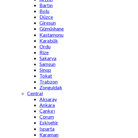
Bartın
Bolu
Düzce
Giresun
Gümüşhane
Kastamonu
Karabük
Ordu
Rize
Sakarya
Samsun
Sinop
Tokat
Trabzon
Zonguldak
Central
Aksaray
Ankara
Çankırı
Çorum
Eskişehir
Isparta
Karaman