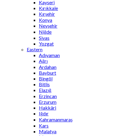
Kayseri
Kırıkkale
Kırşehir
Konya
Nevşehir
Niğde
Sivas
Yozgat
Eastern
Adıyaman
Ağrı
Ardahan
Bayburt
Bingöl
Bitlis
Elazığ
Erzincan
Erzurum
Hakkâri
Iğdır
Kahramanmaraş
Kars
Malatya