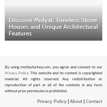
Discover Midyat: Timeless Stone
Houses and Unique Architectural
Features
By using motleyturkey.com, you agree and consent to our
Privacy Policy
. This website and its content is copyrighted
material. All rights reserved. Any redistribution or
reproduction of part or all of the contents in any form
without prior permission is prohibited.
Privacy Policy
|
About
|
Contact