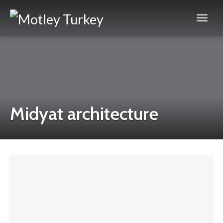
Midyat architecture