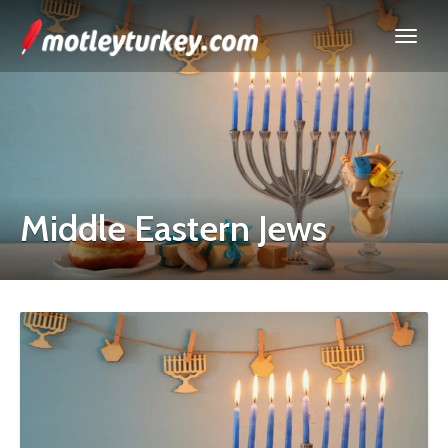
Middle Eastern Jews