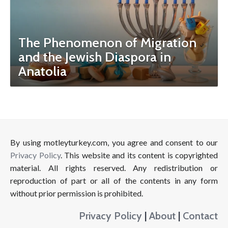
The Phenomenon of Migration
and the Jewish Diaspora in
Anatolia
By using motleyturkey.com, you agree and consent to our
Privacy Policy
. This website and its content is copyrighted
material. All rights reserved. Any redistribution or
reproduction of part or all of the contents in any form
without prior permission is prohibited.
Privacy Policy
|
About
|
Contact