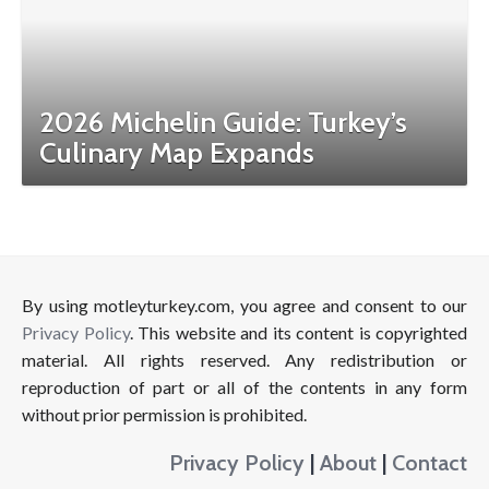
2026 Michelin Guide: Turkey’s
Culinary Map Expands
By using motleyturkey.com, you agree and consent to our
Privacy Policy
. This website and its content is copyrighted
material. All rights reserved. Any redistribution or
reproduction of part or all of the contents in any form
without prior permission is prohibited.
Privacy Policy
|
About
|
Contact