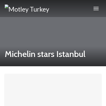
Michelin stars Istanbul