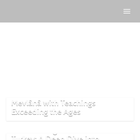
Mevlana
Mevlânâ with Teachings
Exceeding the Ages
The Whirling Dervishes of
Turkey: A Deep Dive into