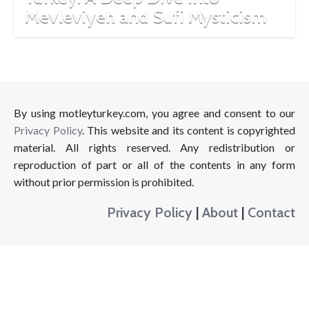
Mevleviyeh and Sufi Mysticism
By using motleyturkey.com, you agree and consent to our
Privacy Policy
. This website and its content is copyrighted
material. All rights reserved. Any redistribution or
reproduction of part or all of the contents in any form
without prior permission is prohibited.
Privacy Policy
|
About
|
Contact