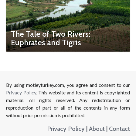
The Tale of Two Rivers:
Euphrates and Tigris
By using motleyturkey.com, you agree and consent to our
Privacy Policy
. This website and its content is copyrighted
material. All rights reserved. Any redistribution or
reproduction of part or all of the contents in any form
without prior permission is prohibited.
Privacy Policy
|
About
|
Contact