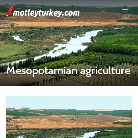
Mesopotamian agriculture