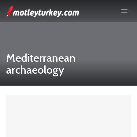
Mediterranean
archaeology