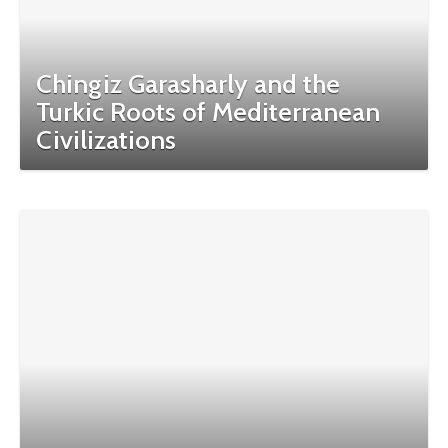
Chingiz Garasharly and the
Turkic Roots of Mediterranean
Civilizations