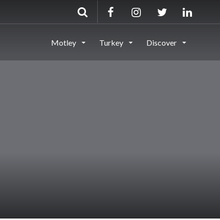
Motley
Turkey
Discover