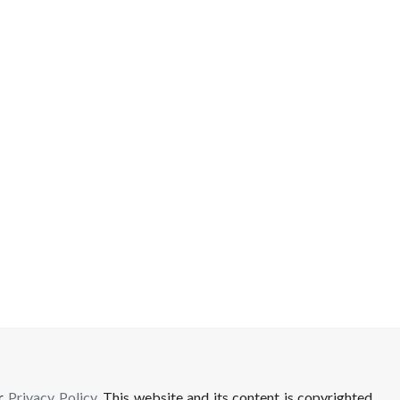
ur
Privacy Policy
. This website and its content is copyrighted