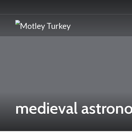
medieval astron