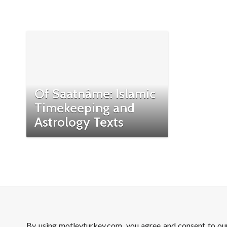
Of Saatnâme: Islamic
Timekeeping and
Astrology Texts
By using motleyturkey.com, you agree and consent to o