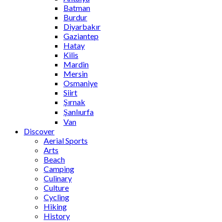
Batman
Burdur
Diyarbakır
Gaziantep
Hatay
Kilis
Mardin
Mersin
Osmaniye
Siirt
Şırnak
Şanlıurfa
Van
Discover
Aerial Sports
Arts
Beach
Camping
Culinary
Culture
Cycling
Hiking
History