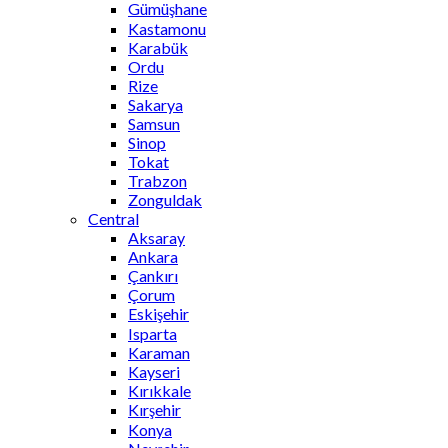
Gümüşhane
Kastamonu
Karabük
Ordu
Rize
Sakarya
Samsun
Sinop
Tokat
Trabzon
Zonguldak
Central
Aksaray
Ankara
Çankırı
Çorum
Eskişehir
Isparta
Karaman
Kayseri
Kırıkkale
Kırşehir
Konya