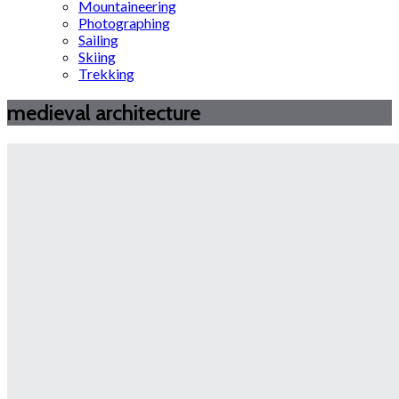
Mountaineering
Photographing
Sailing
Skiing
Trekking
medieval architecture