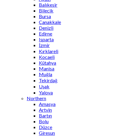
Balıkesir
Bilecik
Bursa
Çanakkale
Denizli
Edirne
Isparta
İzmir
Kırklareli
Kocaeli
Kütahya
Manisa
Muğla
Tekirdağ
Uşak
Yalova
Northern
Amasya
Artvin
Bartın
Bolu
Düzce
Giresun