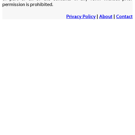
permission is prohibited.
Privacy Policy
|
About
|
Contact