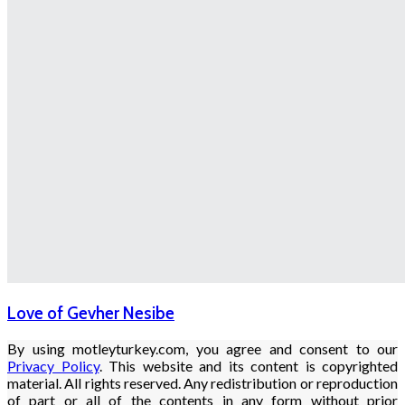
Love of Gevher Nesibe
By using motleyturkey.com, you agree and consent to our
Privacy Policy
. This website and its content is copyrighted
material. All rights reserved. Any redistribution or reproduction
of part or all of the contents in any form without prior