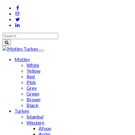
Motley
White
Yellow
Red
Pink
Grey
Green
Brown
Black
Turkey
İstanbul
Western
Afyon
Aydın