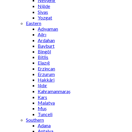
Nevşehir
Niğde
Sivas
Yozgat
Eastern
Adıyaman
Ağrı
Ardahan
Bayburt
Bingöl
Bitlis
Elazığ
Erzincan
Erzurum
Hakkâri
Iğdır
Kahramanmaraş
Kars
Malatya
Muş
Tunceli
Southern
Adana
Antalya