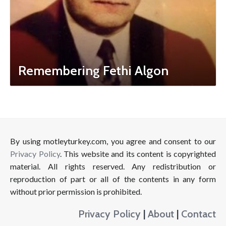
Remembering Fethi Algon
By using motleyturkey.com, you agree and consent to our
Privacy Policy
. This website and its content is copyrighted
material. All rights reserved. Any redistribution or
reproduction of part or all of the contents in any form
without prior permission is prohibited.
Privacy Policy
|
About
|
Contact