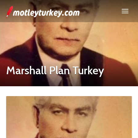
Marshall Plan Turkey