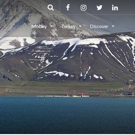
Motley
Turkey
Discover