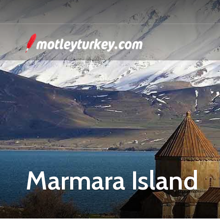
Marmara Island