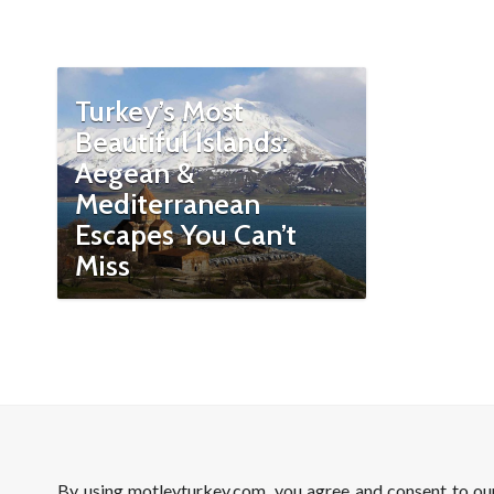
Turkey’s Most
Beautiful Islands:
Aegean &
Mediterranean
Escapes You Can’t
Miss
By using motleyturkey.com, you agree and consent to o