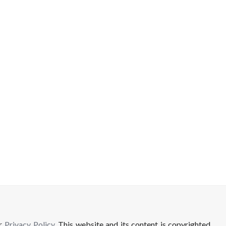
ur
Privacy Policy
. This website and its content is copyrighted