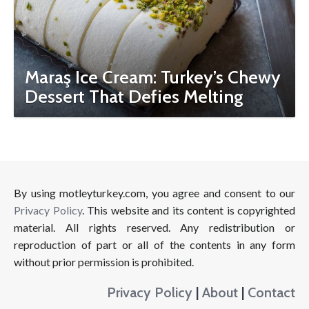
Maraş Ice Cream: Turkey’s Chewy
Dessert That Defies Melting
By using motleyturkey.com, you agree and consent to our
Privacy Policy
. This website and its content is copyrighted
material. All rights reserved. Any redistribution or
reproduction of part or all of the contents in any form
without prior permission is prohibited.
Privacy Policy
|
About
|
Contact