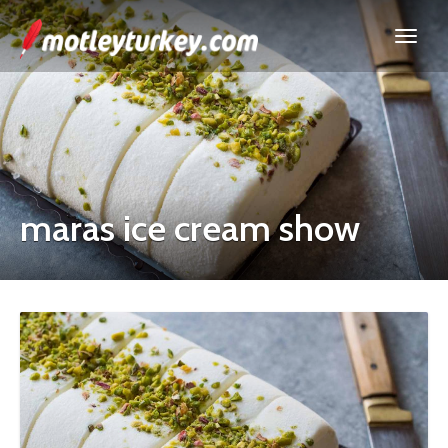
maras ice cream show