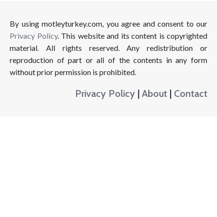
By using motleyturkey.com, you agree and consent to our
Privacy Policy
. This website and its content is copyrighted
material. All rights reserved. Any redistribution or
reproduction of part or all of the contents in any form
without prior permission is prohibited.
Privacy Policy
|
About
|
Contact