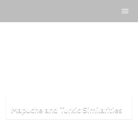
Mapuche
Mapuche and Turkic Similarities