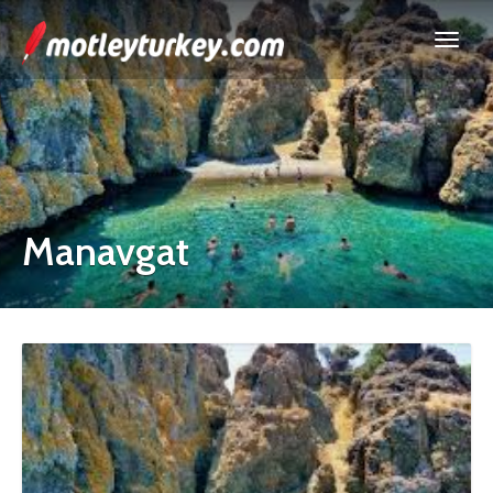
Manavgat