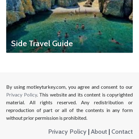
Side Travel Guide
By using motleyturkey.com, you agree and consent to our
Privacy Policy
. This website and its content is copyrighted
material. All rights reserved. Any redistribution or
reproduction of part or all of the contents in any form
without prior permission is prohibited.
Privacy Policy
|
About
|
Contact