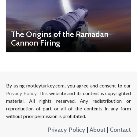
The Origins of the Ramadan
Cannon Firing
By using motleyturkey.com, you agree and consent to our
Privacy Policy
. This website and its content is copyrighted
material. All rights reserved. Any redistribution or
reproduction of part or all of the contents in any form
without prior permission is prohibited.
Privacy Policy
|
About
|
Contact