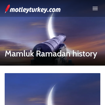
Mamluk Ramadan history