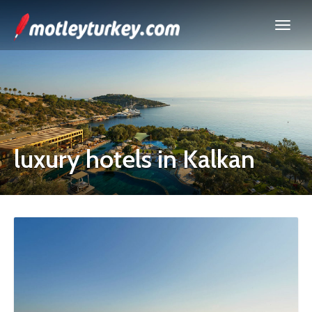
luxury hotels in Kalkan