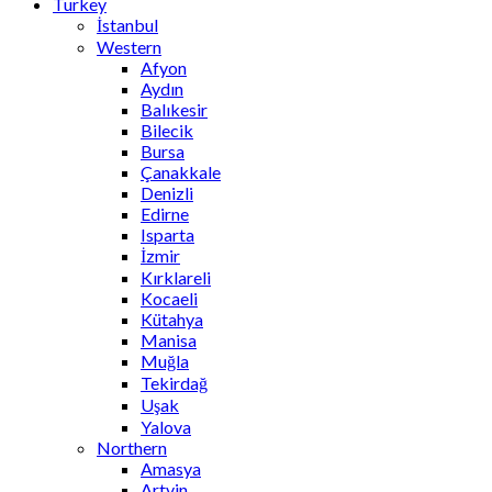
Turkey
İstanbul
Western
Afyon
Aydın
Balıkesir
Bilecik
Bursa
Çanakkale
Denizli
Edirne
Isparta
İzmir
Kırklareli
Kocaeli
Kütahya
Manisa
Muğla
Tekirdağ
Uşak
Yalova
Northern
Amasya
Artvin