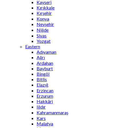
Kayseri
Kırıkkale
Kırşehir
Konya
Nevşehir
Niğde
Sivas
Yozgat
Eastern
Adıyaman
Ağrı
Ardahan
Bayburt
Bingöl
Bitlis
Elazığ
Erzincan
Erzurum
Hakkâri
Iğdır
Kahramanmaraş
Kars
Malatya