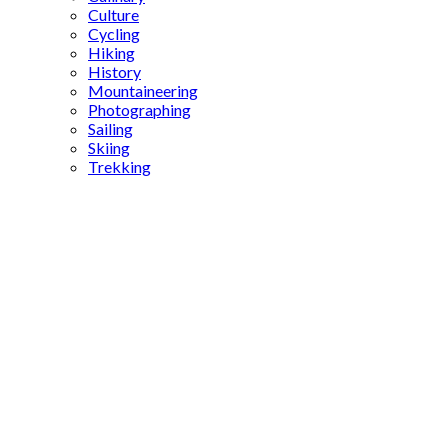
Culture
Cycling
Hiking
History
Mountaineering
Photographing
Sailing
Skiing
Trekking
Leo the
Mathematician