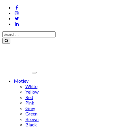
Motley
White
Yellow
Red
Pink
Grey
Green
Brown
Black