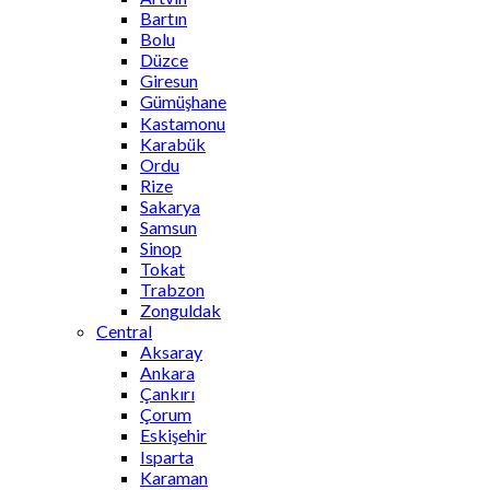
Bartın
Bolu
Düzce
Giresun
Gümüşhane
Kastamonu
Karabük
Ordu
Rize
Sakarya
Samsun
Sinop
Tokat
Trabzon
Zonguldak
Central
Aksaray
Ankara
Çankırı
Çorum
Eskişehir
Isparta
Karaman