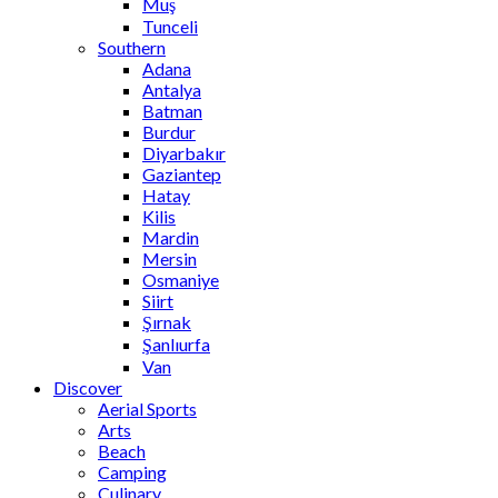
Muş
Tunceli
Southern
Adana
Antalya
Batman
Burdur
Diyarbakır
Gaziantep
Hatay
Kilis
Mardin
Mersin
Osmaniye
Siirt
Şırnak
Şanlıurfa
Van
Discover
Aerial Sports
Arts
Beach
Camping
Culinary