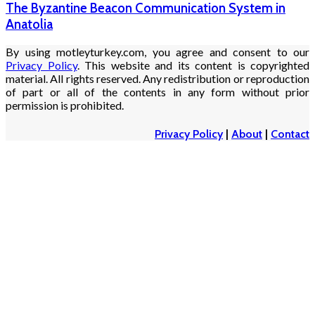
The Byzantine Beacon Communication System in
Anatolia
By using motleyturkey.com, you agree and consent to our
Privacy Policy
. This website and its content is copyrighted
material. All rights reserved. Any redistribution or reproduction
of part or all of the contents in any form without prior
permission is prohibited.
Privacy Policy
|
About
|
Contact