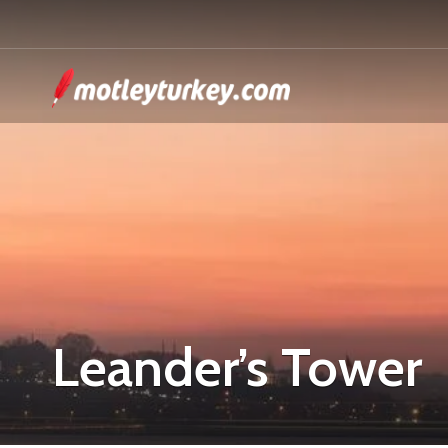
Leander’s Tower