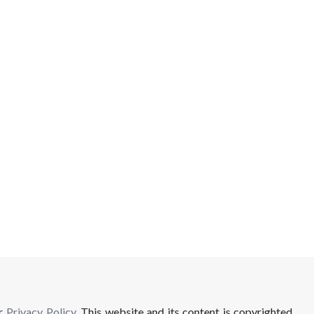
ur
Privacy Policy
. This website and its content is copyrighted