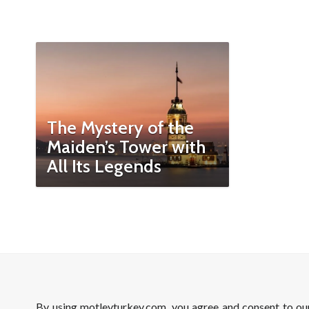
The Mystery of the
Maiden’s Tower with
All Its Legends
By using motleyturkey.com, you agree and consent to o