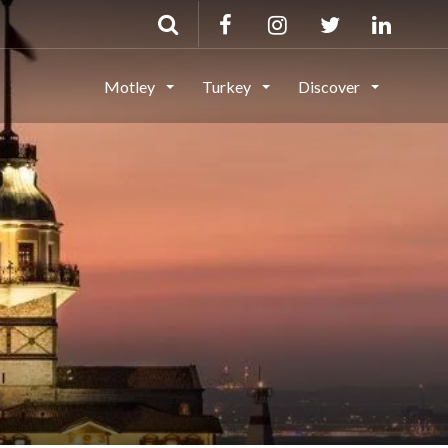
Motley
Turkey
Discover