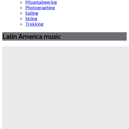
Mountaineering
Photographing
Sailing
Skiing
Trekking
Latin America music