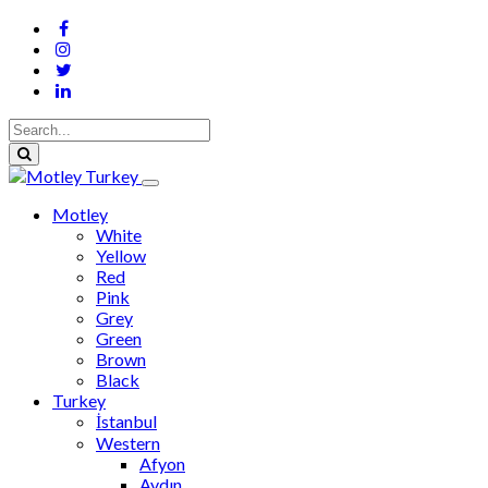
Motley
White
Yellow
Red
Pink
Grey
Green
Brown
Black
Turkey
İstanbul
Western
Afyon
Aydın