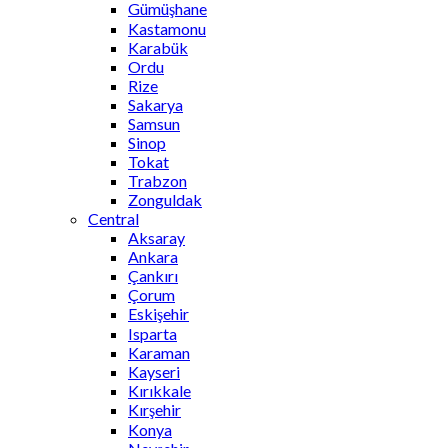
Gümüşhane
Kastamonu
Karabük
Ordu
Rize
Sakarya
Samsun
Sinop
Tokat
Trabzon
Zonguldak
Central
Aksaray
Ankara
Çankırı
Çorum
Eskişehir
Isparta
Karaman
Kayseri
Kırıkkale
Kırşehir
Konya