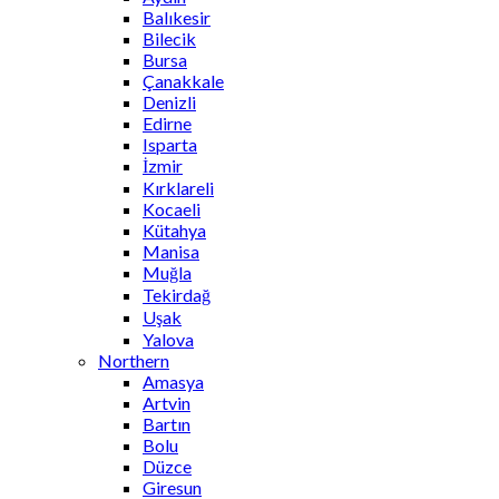
Balıkesir
Bilecik
Bursa
Çanakkale
Denizli
Edirne
Isparta
İzmir
Kırklareli
Kocaeli
Kütahya
Manisa
Muğla
Tekirdağ
Uşak
Yalova
Northern
Amasya
Artvin
Bartın
Bolu
Düzce
Giresun