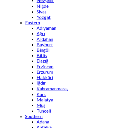
Nevşehir
Niğde
Sivas
Yozgat
Eastern
Adıyaman
Ağrı
Ardahan
Bayburt
Bingöl
Bitlis
Elazığ
Erzincan
Erzurum
Hakkâri
Iğdır
Kahramanmaraş
Kars
Malatya
Muş
Tunceli
Southern
Adana
Antalya