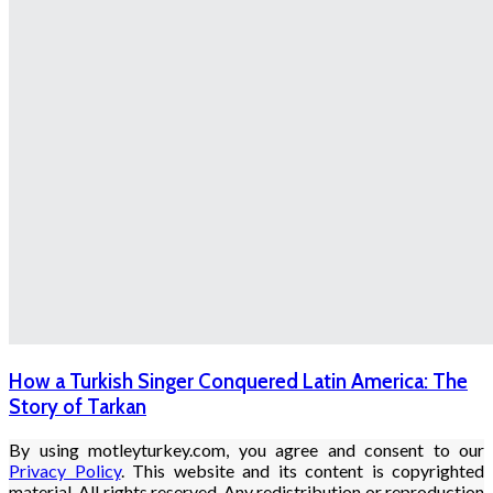
How a Turkish Singer Conquered Latin America: The
Story of Tarkan
By using motleyturkey.com, you agree and consent to our
Privacy Policy
. This website and its content is copyrighted
material. All rights reserved. Any redistribution or reproduction