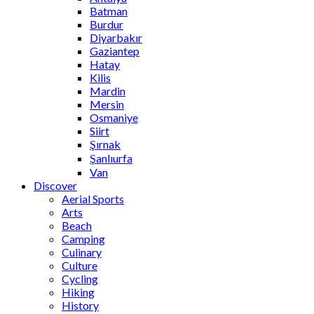
Batman
Burdur
Diyarbakır
Gaziantep
Hatay
Kilis
Mardin
Mersin
Osmaniye
Siirt
Şırnak
Şanlıurfa
Van
Discover
Aerial Sports
Arts
Beach
Camping
Culinary
Culture
Cycling
Hiking
History