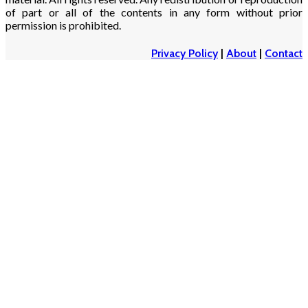
of part or all of the contents in any form without prior
permission is prohibited.
Privacy Policy
|
About
|
Contact