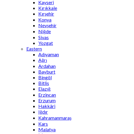
Kayseri
Kırıkkale
Kırşehir
Konya
Nevşehir
Niğde
Sivas
Yozgat
Eastern
Adıyaman
Ağrı
Ardahan
Bayburt
Bingöl
Bitlis
Elazığ
Erzincan
Erzurum
Hakkâri
Iğdır
Kahramanmaraş
Kars
Malatya