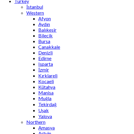
Turkey
İstanbul
Western
Afyon
Aydın
Balıkesir
Bilecik
Bursa
Çanakkale
Denizli
Edirne
Isparta
İzmir
Kırklareli
Kocaeli
Kütahya
Manisa
Muğla
Tekirdağ
Uşak
Yalova
Northern
Amasya
Artvin