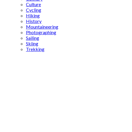
Culture
Cycling
Hiking
History
Mountaineering
Photographing
Sailing
Skiing
Trekking
Laodicea
Turkey