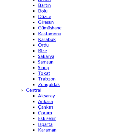
Bartın
Bolu
Düzce
Giresun
Gümüşhane
Kastamonu
Karabük
Ordu
Rize
Sakarya
Samsun
Sinop
Tokat
Trabzon
Zonguldak
Central
Aksaray
Ankara
Çankırı
Çorum
Eskişehir
Isparta
Karaman