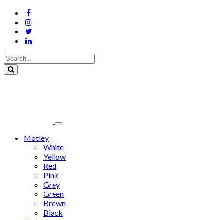
Motley
White
Yellow
Red
Pink
Grey
Green
Brown
Black