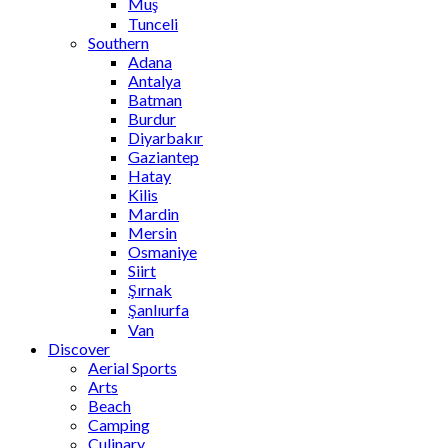
Muş
Tunceli
Southern
Adana
Antalya
Batman
Burdur
Diyarbakır
Gaziantep
Hatay
Kilis
Mardin
Mersin
Osmaniye
Siirt
Şırnak
Şanlıurfa
Van
Discover
Aerial Sports
Arts
Beach
Camping
Culinary