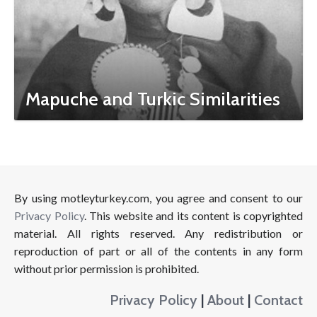
Mapuche and Turkic Similarities
By using motleyturkey.com, you agree and consent to our
Privacy Policy
. This website and its content is copyrighted
material. All rights reserved. Any redistribution or
reproduction of part or all of the contents in any form
without prior permission is prohibited.
Privacy Policy
|
About
|
Contact