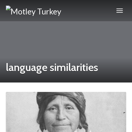
language similarities