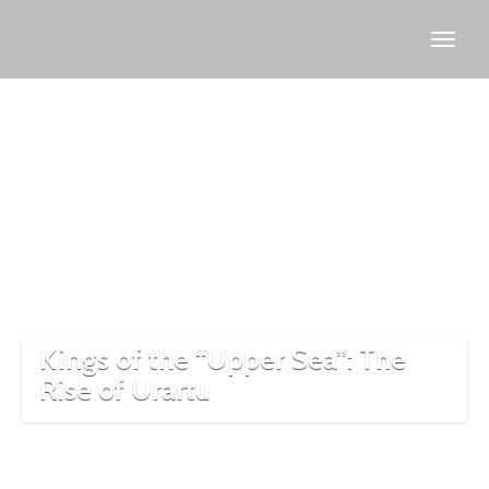
Lake
Van
history
Kings of the “Upper Sea”: The
Rise of Urartu