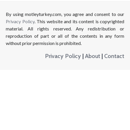
By using motleyturkey.com, you agree and consent to our
Privacy Policy
. This website and its content is copyrighted
material. All rights reserved. Any redistribution or
reproduction of part or all of the contents in any form
without prior permission is prohibited.
Privacy Policy
|
About
|
Contact