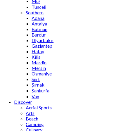
Muş
Tunceli
Southern
Adana
Antalya
Batman
Burdur
Diyarbakır
Gaziantep
Hatay
Kilis
Mardin
Mersin
Osmaniye
Siirt
Şırnak
Şanlıurfa
Van
Discover
Aerial Sports
Arts
Beach
Camping
Culinary