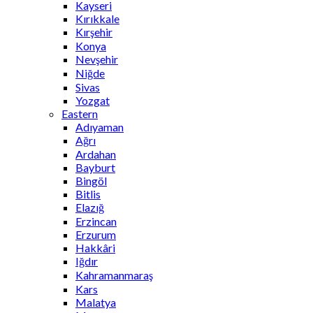
Kayseri
Kırıkkale
Kırşehir
Konya
Nevşehir
Niğde
Sivas
Yozgat
Eastern
Adıyaman
Ağrı
Ardahan
Bayburt
Bingöl
Bitlis
Elazığ
Erzincan
Erzurum
Hakkâri
Iğdır
Kahramanmaraş
Kars
Malatya