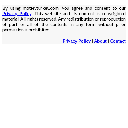
By using motleyturkey.com, you agree and consent to our
Privacy Policy
. This website and its content is copyrighted
material. All rights reserved. Any redistribution or reproduction
of part or all of the contents in any form without prior
permission is prohibited.
Privacy Policy
|
About
|
Contact