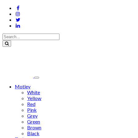
Motley
White
Yellow
Red
Pink
Grey
Green
Brown
Black