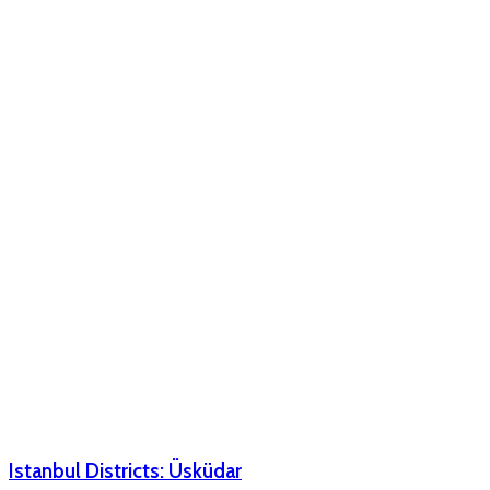
Istanbul Districts: Üsküdar