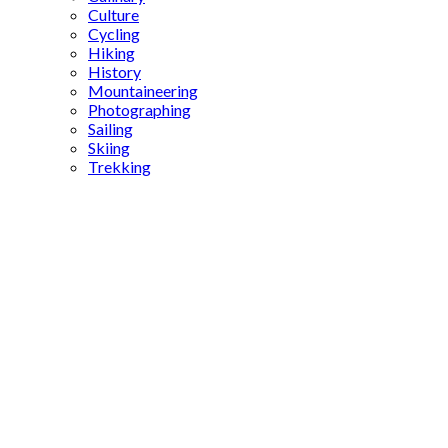
Culture
Cycling
Hiking
History
Mountaineering
Photographing
Sailing
Skiing
Trekking
Kuzguncuk