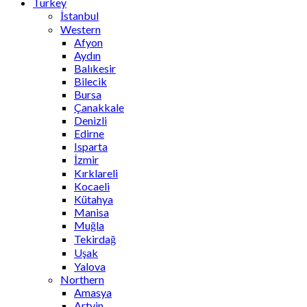
Turkey
İstanbul
Western
Afyon
Aydın
Balıkesir
Bilecik
Bursa
Çanakkale
Denizli
Edirne
Isparta
İzmir
Kırklareli
Kocaeli
Kütahya
Manisa
Muğla
Tekirdağ
Uşak
Yalova
Northern
Amasya
Artvin