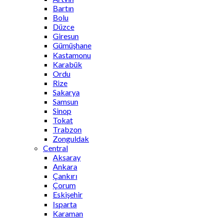
Bartın
Bolu
Düzce
Giresun
Gümüşhane
Kastamonu
Karabük
Ordu
Rize
Sakarya
Samsun
Sinop
Tokat
Trabzon
Zonguldak
Central
Aksaray
Ankara
Çankırı
Çorum
Eskişehir
Isparta
Karaman