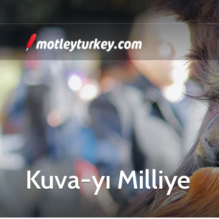
Kuva-yı Milliye