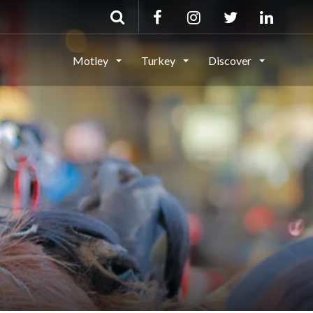
Motley
Turkey
Discover