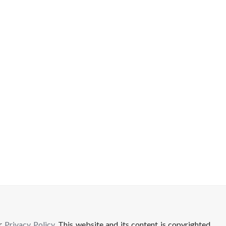
ur
Privacy Policy
. This website and its content is copyrighted