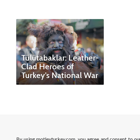
Tülütabaklar: Leather-
Clad Heroes of
Turkey’s National War
By using motleyturkey.com, you agree and consent to o