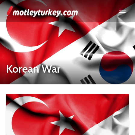
Korean War