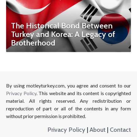
The Historical Bond Between
Turkey and Korea: A Legacy of
Brotherhood
By using motleyturkey.com, you agree and consent to our
Privacy Policy
. This website and its content is copyrighted
material. All rights reserved. Any redistribution or
reproduction of part or all of the contents in any form
without prior permission is prohibited.
Privacy Policy
|
About
|
Contact