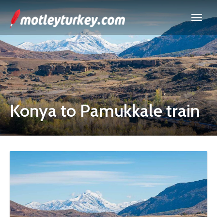
Konya to Pamukkale train