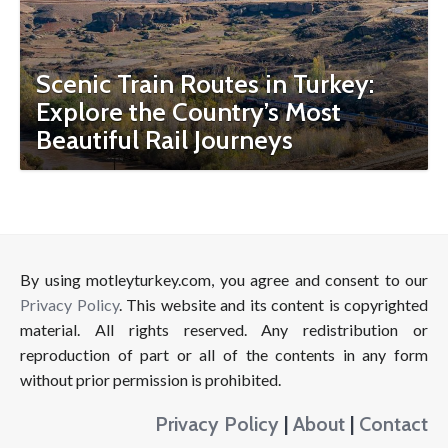
Scenic Train Routes in Turkey:
Explore the Country’s Most
Beautiful Rail Journeys
By using motleyturkey.com, you agree and consent to our
Privacy Policy
. This website and its content is copyrighted
material. All rights reserved. Any redistribution or
reproduction of part or all of the contents in any form
without prior permission is prohibited.
Privacy Policy
|
About
|
Contact