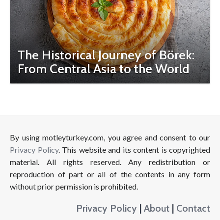
The Historical Journey of Börek:
From Central Asia to the World
By using motleyturkey.com, you agree and consent to our
Privacy Policy
. This website and its content is copyrighted
material. All rights reserved. Any redistribution or
reproduction of part or all of the contents in any form
without prior permission is prohibited.
Privacy Policy
|
About
|
Contact