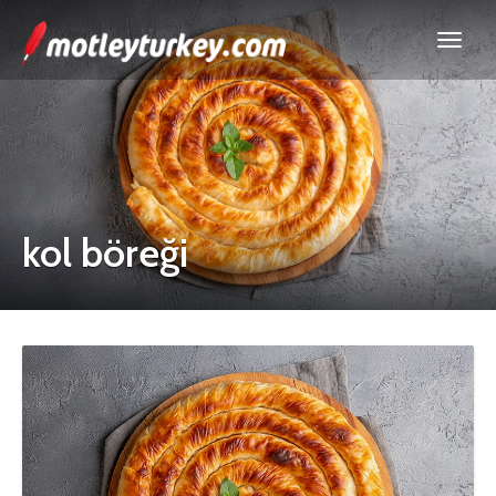
kol böreği