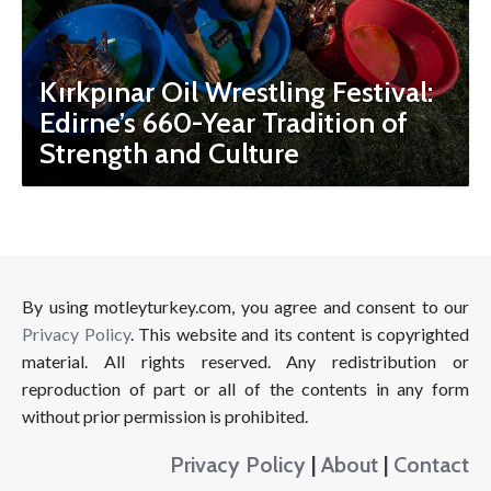
Kırkpınar Oil Wrestling Festival:
Edirne’s 660-Year Tradition of
Strength and Culture
By using motleyturkey.com, you agree and consent to our
Privacy Policy
. This website and its content is copyrighted
material. All rights reserved. Any redistribution or
reproduction of part or all of the contents in any form
without prior permission is prohibited.
Privacy Policy
|
About
|
Contact