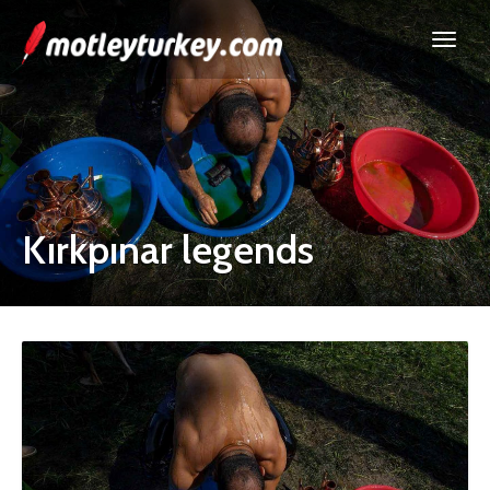
Kırkpınar legends