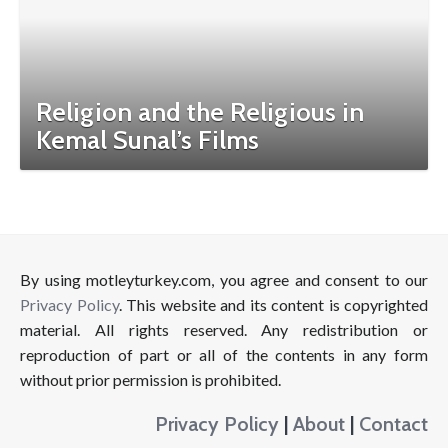
Religion and the Religious in
Kemal Sunal’s Films
By using motleyturkey.com, you agree and consent to our
Privacy Policy
. This website and its content is copyrighted
material. All rights reserved. Any redistribution or
reproduction of part or all of the contents in any form
without prior permission is prohibited.
Privacy Policy
|
About
|
Contact