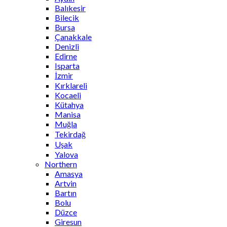
Balıkesir
Bilecik
Bursa
Çanakkale
Denizli
Edirne
Isparta
İzmir
Kırklareli
Kocaeli
Kütahya
Manisa
Muğla
Tekirdağ
Uşak
Yalova
Northern
Amasya
Artvin
Bartın
Bolu
Düzce
Giresun