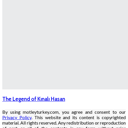
The Legend of Kınalı Hasan
By using motleyturkey.com, you agree and consent to our
Privacy Policy
. This website and its content is copyrighted
material. All rights reserved. Any redistribution or reproduction