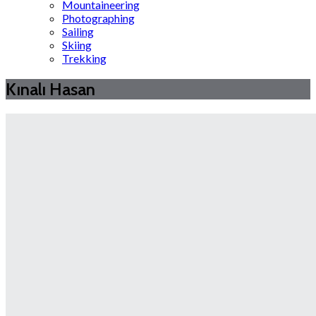
Mountaineering
Photographing
Sailing
Skiing
Trekking
Kınalı Hasan