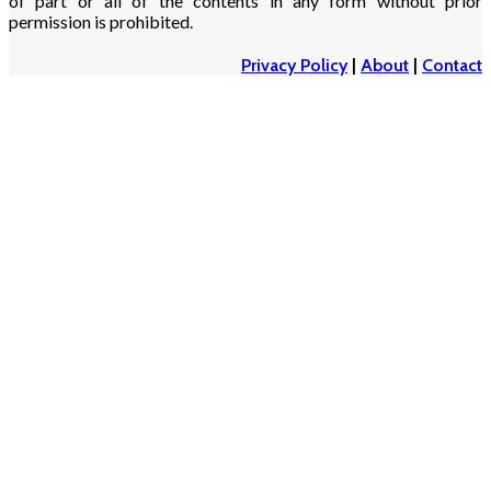
of part or all of the contents in any form without prior
permission is prohibited.
Privacy Policy
|
About
|
Contact