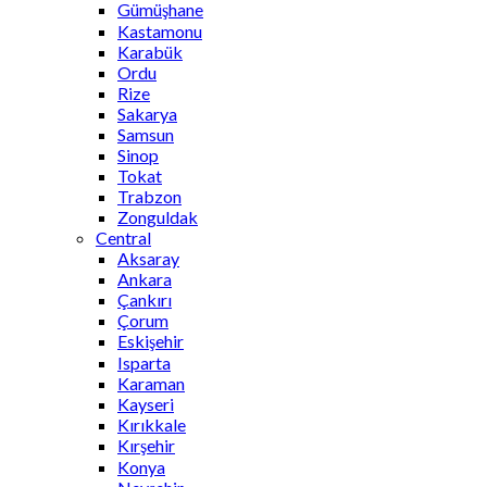
Gümüşhane
Kastamonu
Karabük
Ordu
Rize
Sakarya
Samsun
Sinop
Tokat
Trabzon
Zonguldak
Central
Aksaray
Ankara
Çankırı
Çorum
Eskişehir
Isparta
Karaman
Kayseri
Kırıkkale
Kırşehir
Konya