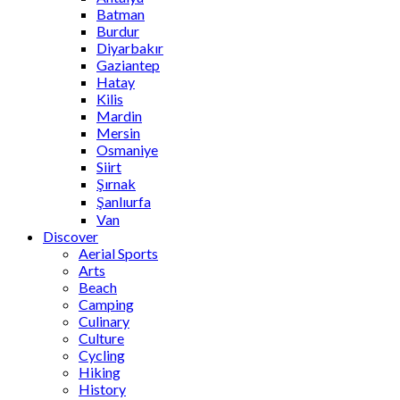
Batman
Burdur
Diyarbakır
Gaziantep
Hatay
Kilis
Mardin
Mersin
Osmaniye
Siirt
Şırnak
Şanlıurfa
Van
Discover
Aerial Sports
Arts
Beach
Camping
Culinary
Culture
Cycling
Hiking
History