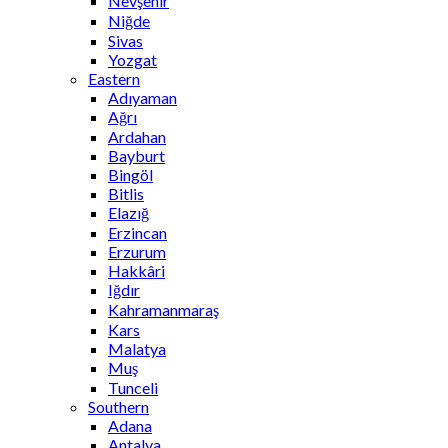
Nevşehir
Niğde
Sivas
Yozgat
Eastern
Adıyaman
Ağrı
Ardahan
Bayburt
Bingöl
Bitlis
Elazığ
Erzincan
Erzurum
Hakkâri
Iğdır
Kahramanmaraş
Kars
Malatya
Muş
Tunceli
Southern
Adana
Antalya