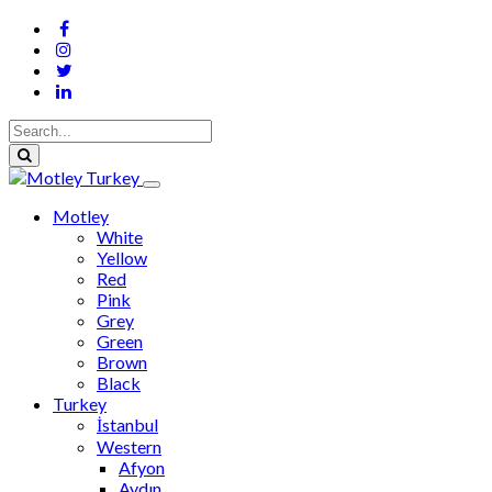
Motley
White
Yellow
Red
Pink
Grey
Green
Brown
Black
Turkey
İstanbul
Western
Afyon
Aydın